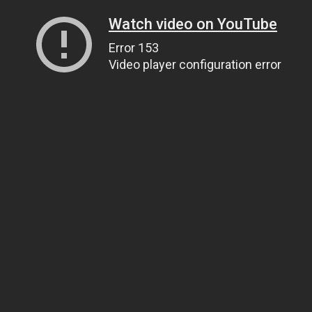
Watch video on YouTube
Error 153
Video player configuration error