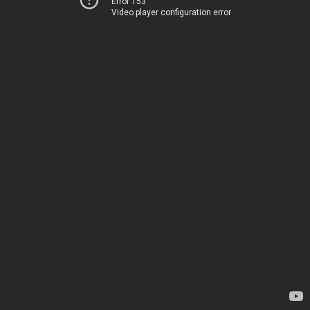
Error 153
Video player configuration error