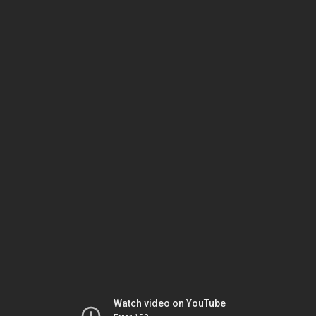
Watch video on YouTube