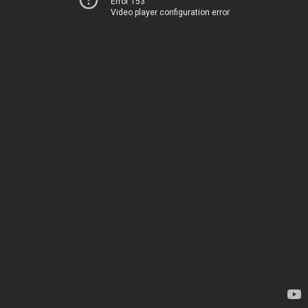
Error 153
Video player configuration error