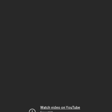
Watch video on YouTube