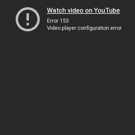
Watch video on YouTube
Error 153
Video player configuration error