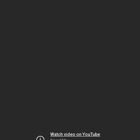
Watch video on YouTube