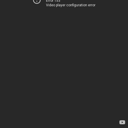
Error 153
Video player configuration error