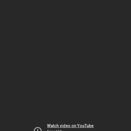
Watch video on YouTube