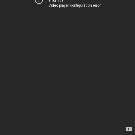
Error 153
Video player configuration error