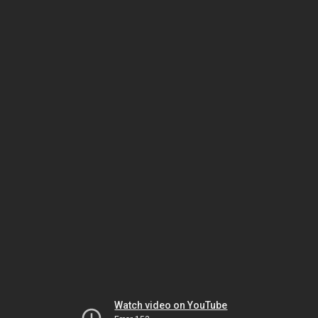
Watch video on YouTube