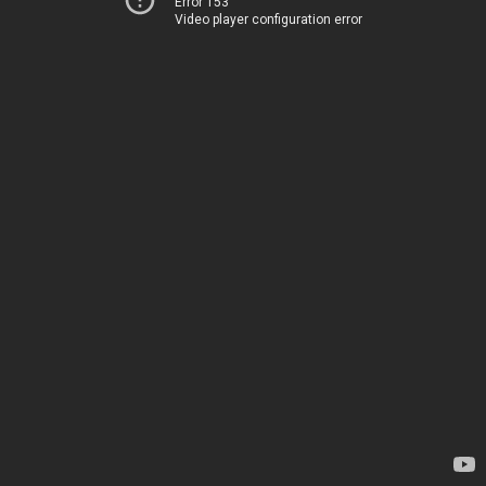
Error 153
Video player configuration error