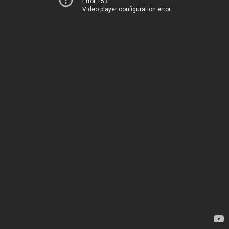
Error 153
Video player configuration error