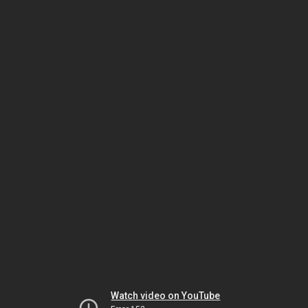
Watch video on YouTube