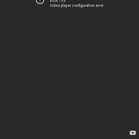
Error 153
Video player configuration error