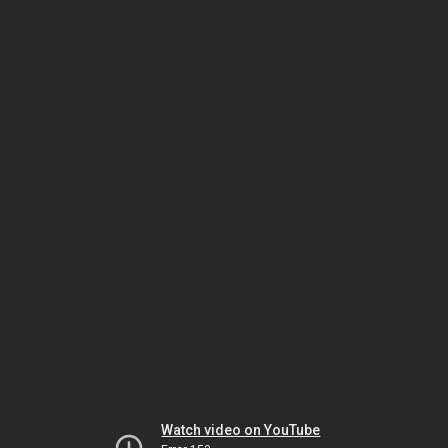
Watch video on YouTube