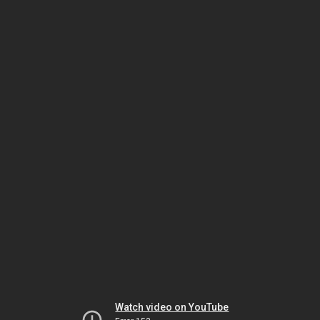
Watch video on YouTube