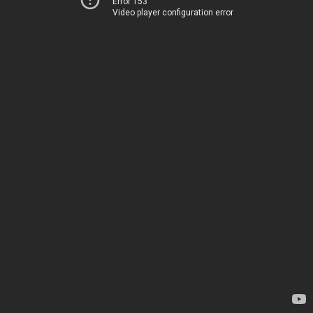
Error 153
Video player configuration error