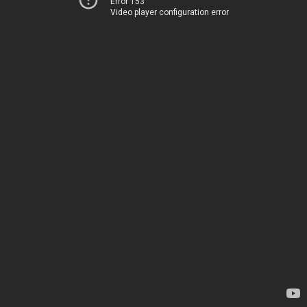
Error 153
Video player configuration error