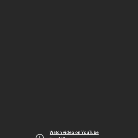
Watch video on YouTube