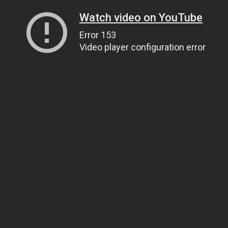
Watch video on YouTube
Error 153
Video player configuration error