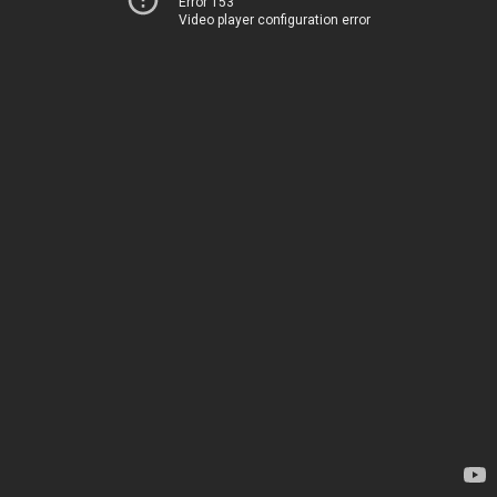
Error 153
Video player configuration error