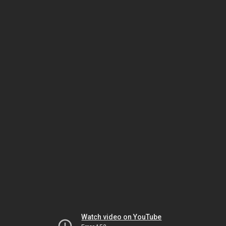
Watch video on YouTube