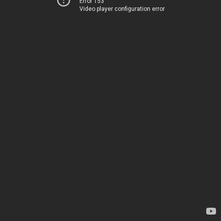
Error 153
Video player configuration error