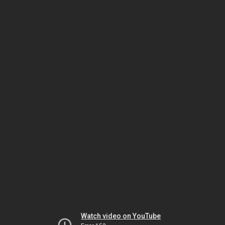
Watch video on YouTube