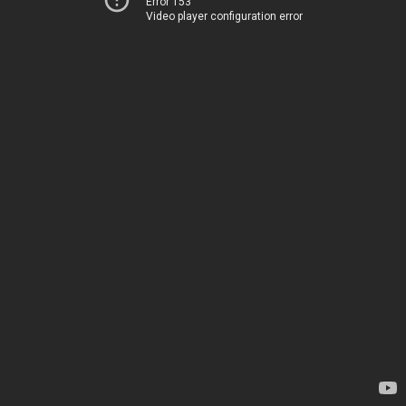
Error 153
Video player configuration error