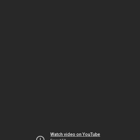
Watch video on YouTube