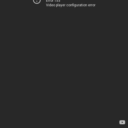
Error 153
Video player configuration error