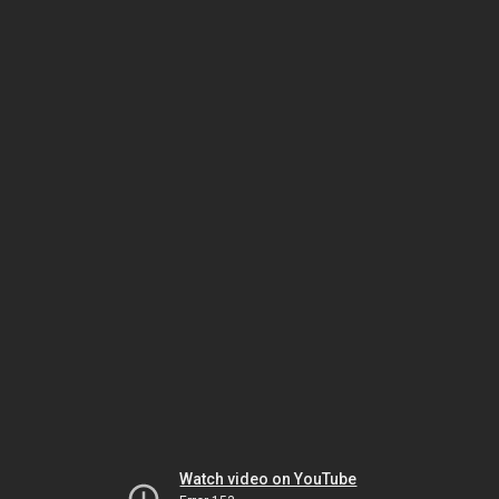
Watch video on YouTube