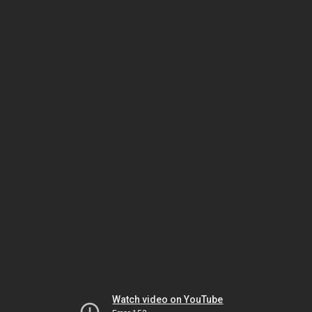
Watch video on YouTube