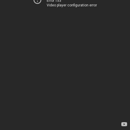
Error 153
Video player configuration error