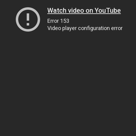
Watch video on YouTube
Error 153
Video player configuration error