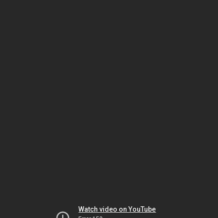
Watch video on YouTube