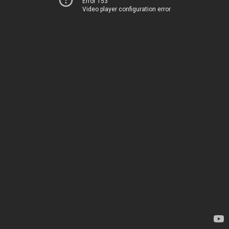
Error 153
Video player configuration error