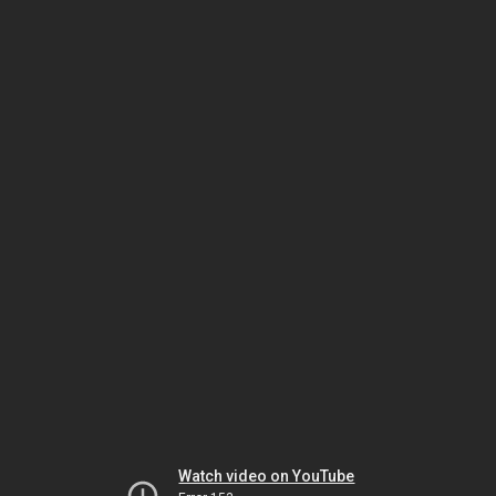
Watch video on YouTube