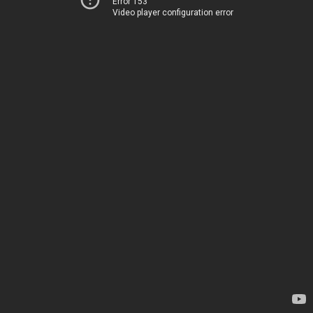
Error 153
Video player configuration error