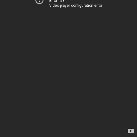
Error 153
Video player configuration error