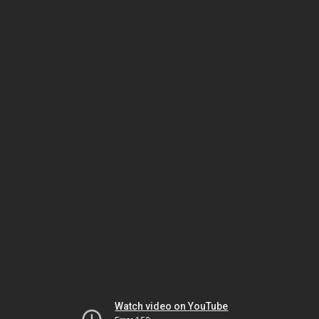
Watch video on YouTube