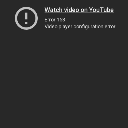
Watch video on YouTube
Error 153
Video player configuration error