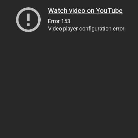
Watch video on YouTube
Error 153
Video player configuration error