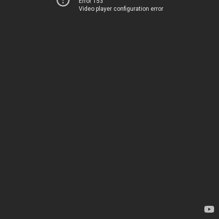
Error 153
Video player configuration error