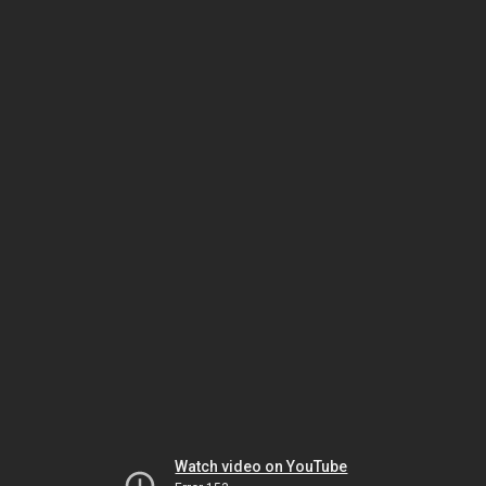
Watch video on YouTube