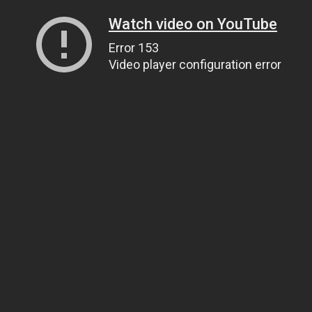
Watch video on YouTube
Error 153
Video player configuration error