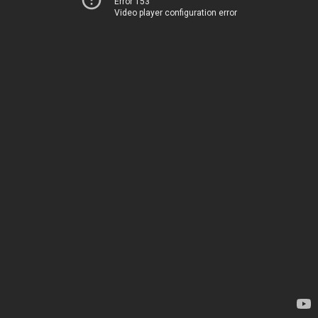
Error 153
Video player configuration error