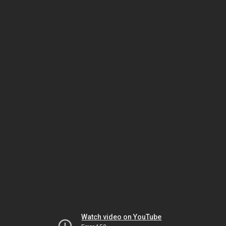
Watch video on YouTube