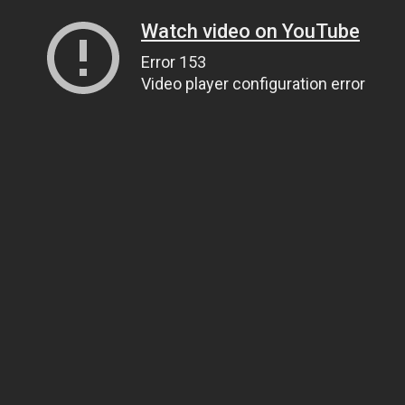
Watch video on YouTube
Error 153
Video player configuration error