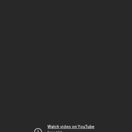
Watch video on YouTube