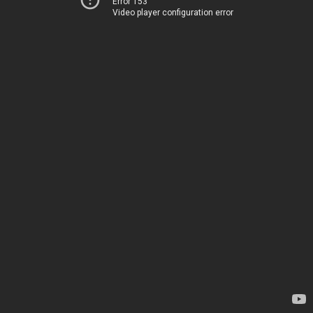
Error 153
Video player configuration error