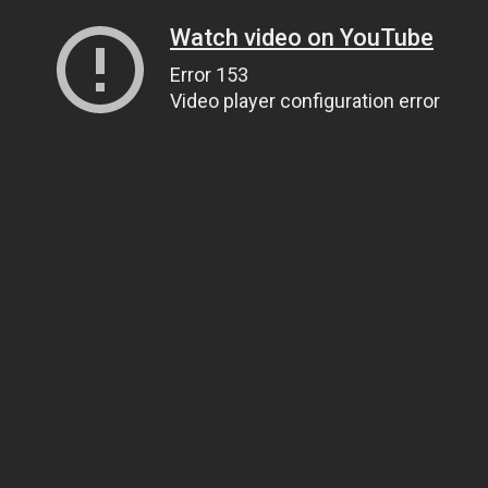
Watch video on YouTube
Error 153
Video player configuration error