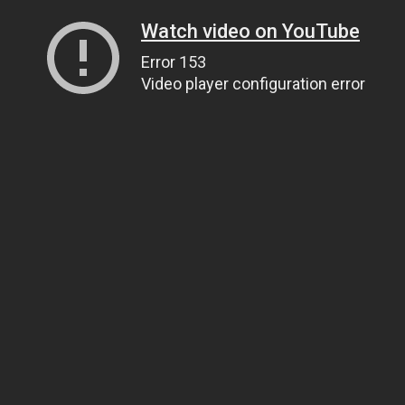
Watch video on YouTube
Error 153
Video player configuration error