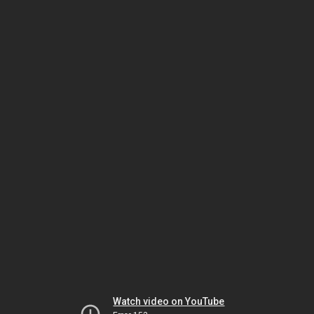
Watch video on YouTube