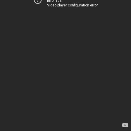
Error 153
Video player configuration error