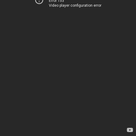
Error 153
Video player configuration error