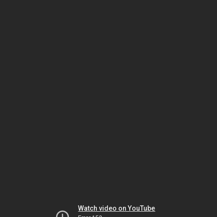
Watch video on YouTube