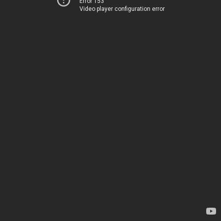
Error 153
Video player configuration error