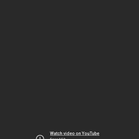
Watch video on YouTube