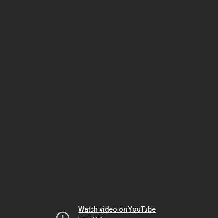
Watch video on YouTube