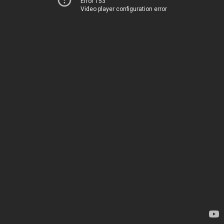
Error 153
Video player configuration error