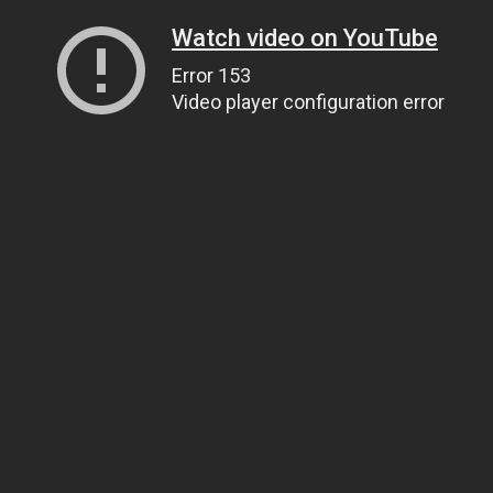
Watch video on YouTube
Error 153
Video player configuration error