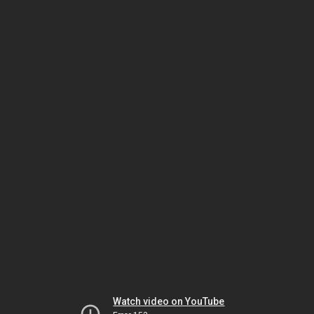
Watch video on YouTube