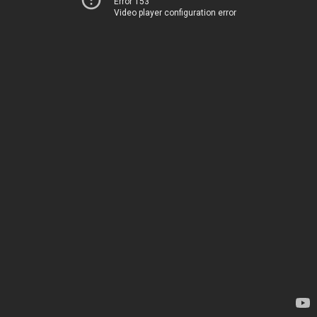
Error 153
Video player configuration error