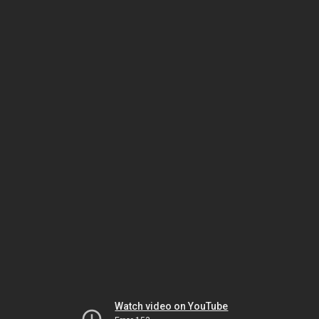
Watch video on YouTube