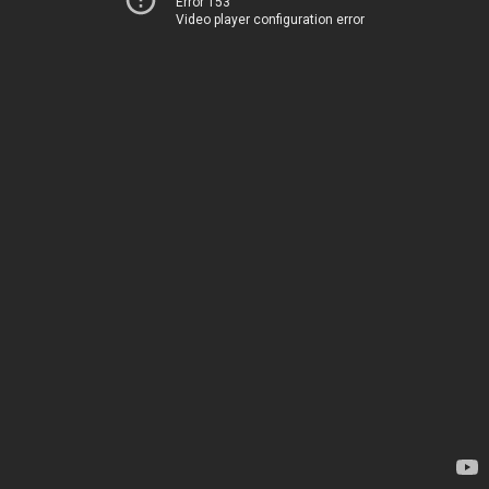
Error 153
Video player configuration error