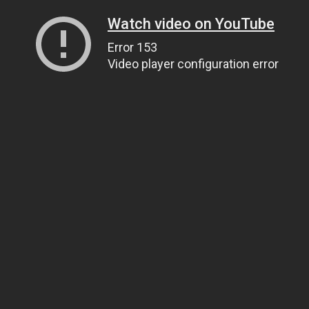
Watch video on YouTube
Error 153
Video player configuration error