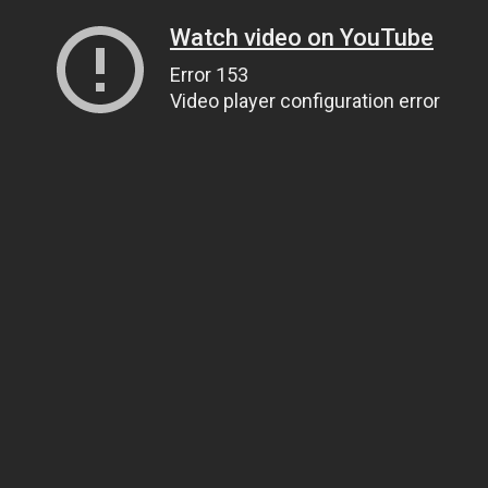
Watch video on YouTube
Error 153
Video player configuration error