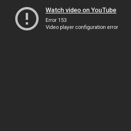
Watch video on YouTube
Error 153
Video player configuration error