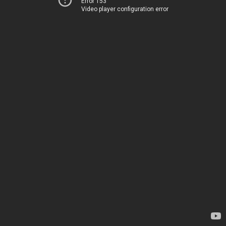
Error 153
Video player configuration error