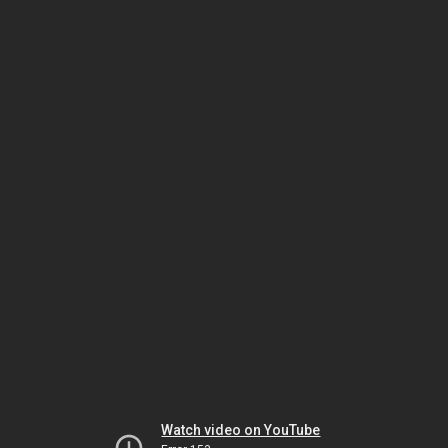
Watch video on YouTube