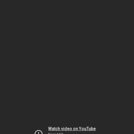
Watch video on YouTube