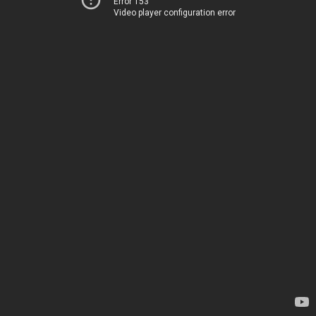
Error 153
Video player configuration error