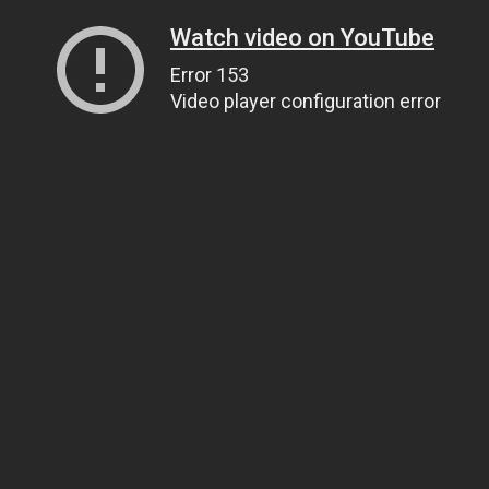
Watch video on YouTube
Error 153
Video player configuration error