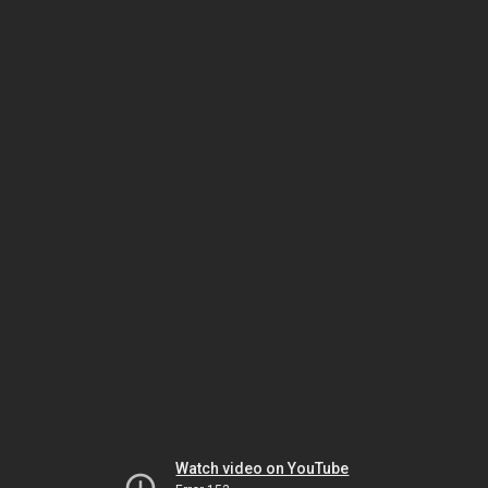
Watch video on YouTube