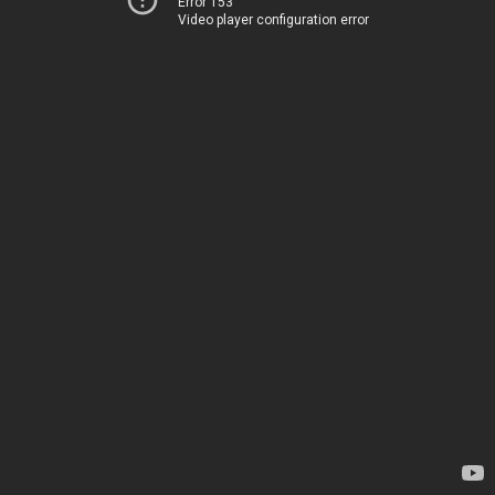
Error 153
Video player configuration error