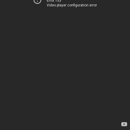
Error 153
Video player configuration error