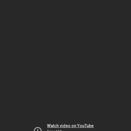
Watch video on YouTube