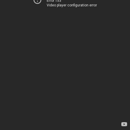
Error 153
Video player configuration error