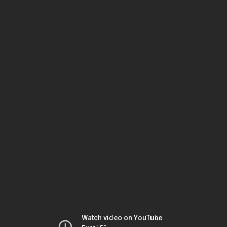
Watch video on YouTube