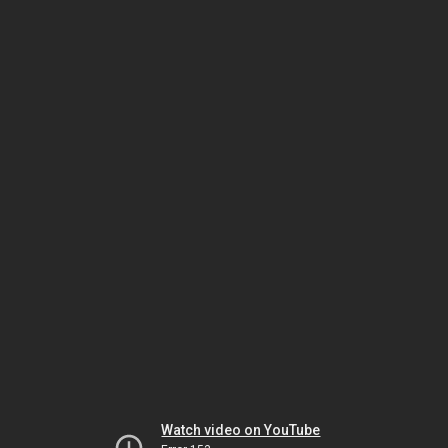
Watch video on YouTube