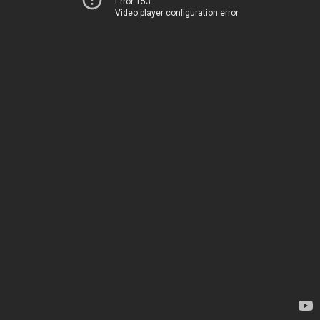
Error 153
Video player configuration error