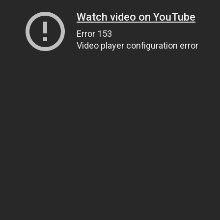
Watch video on YouTube
Error 153
Video player configuration error