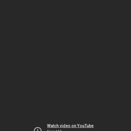
Watch video on YouTube