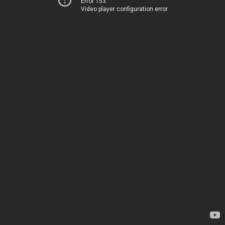
Error 153
Video player configuration error