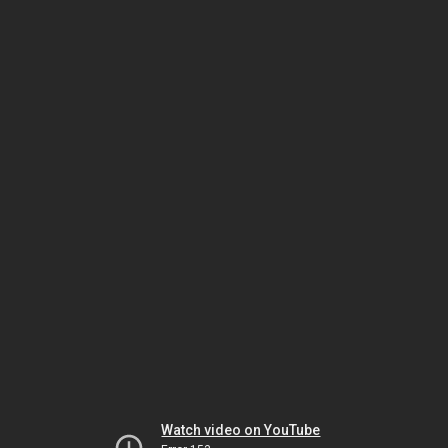
Watch video on YouTube