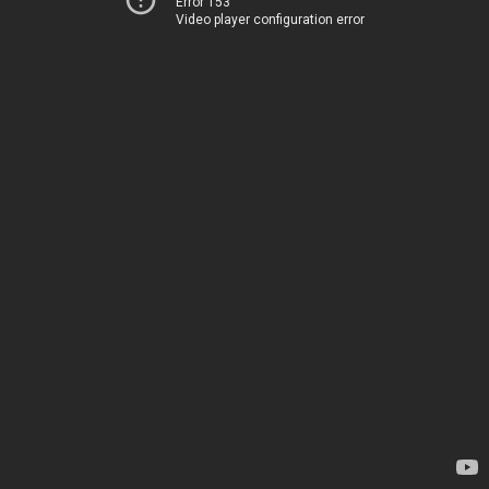
Error 153
Video player configuration error